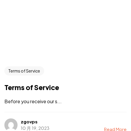
Terms of Service
Terms of Service
Before you receive our s...
zgovps
10 月 19, 2023
Read More