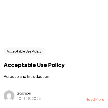
Acceptable Use Policy
Acceptable Use Policy
Purpose and Introduction...
zgovps
10 月 19, 2023
Read More