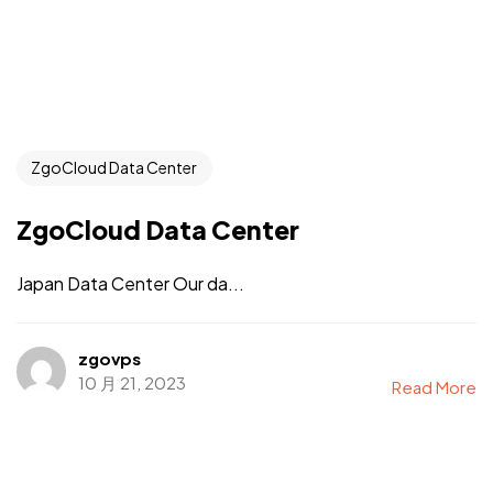
ZgoCloud Data Center
ZgoCloud Data Center
Japan Data Center Our da...
zgovps
10 月 21, 2023
Read More