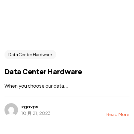
Data Center Hardware
Data Center Hardware
When you choose our data...
zgovps
10 月 21, 2023
Read More