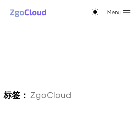
Menu
标签：
ZgoCloud