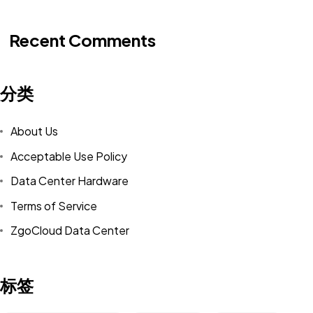
Recent Comments
分类
About Us
Acceptable Use Policy
Data Center Hardware
Terms of Service
ZgoCloud Data Center
标签