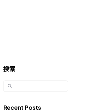
搜索
Recent Posts