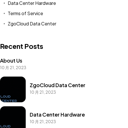
Data Center Hardware
Terms of Service
ZgoCloud Data Center
Recent Posts
About Us
10 月 21, 2023
ZgoCloud Data Center
10 月 21, 2023
Data Center Hardware
10 月 21, 2023