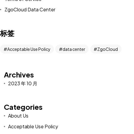
ZgoCloud Data Center
标签
Acceptable Use Policy
data center
ZgoCloud
Archives
2023 年 10 月
Categories
About Us
Acceptable Use Policy