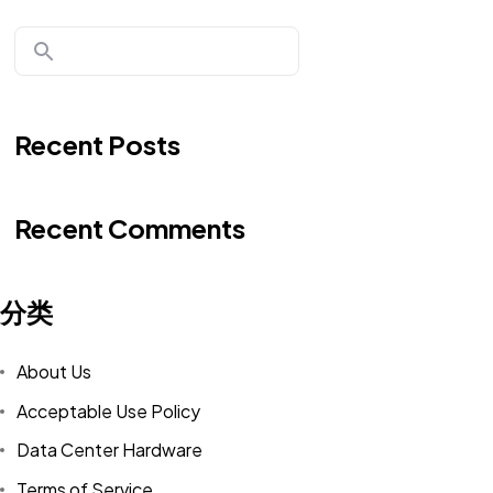
Recent Posts
Recent Comments
分类
About Us
Acceptable Use Policy
Data Center Hardware
Terms of Service