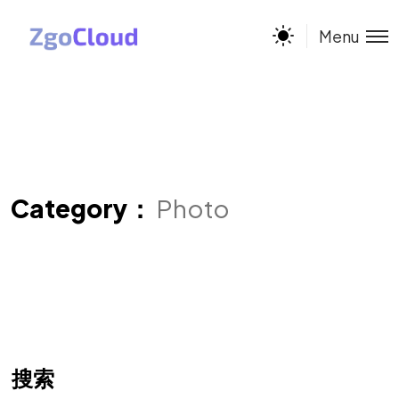
Menu
Category：
Photo
搜索