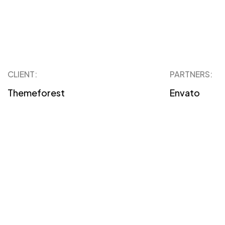
CLIENT:
PARTNERS:
Themeforest
Envato