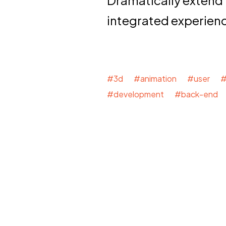
integrated experien
#3d #animation #user #
#development #back-end 