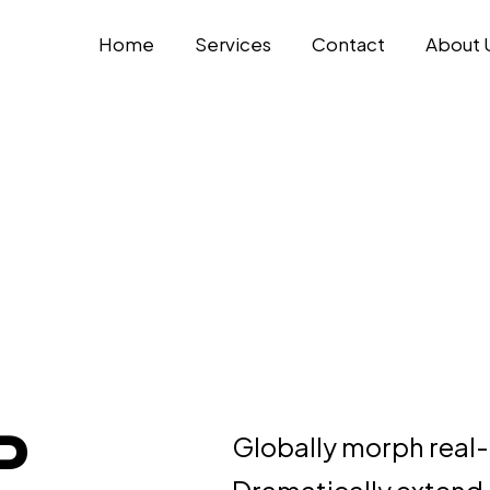
Home
Services
Contact
About 
P
Globally morph real-
Dramatically extend