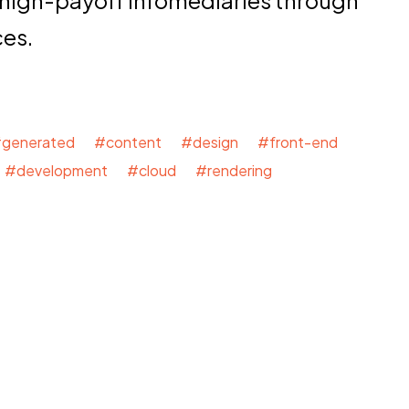
ces.
generated #content #design #front-end
#development #cloud #rendering