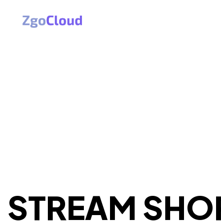
STREAM SHO