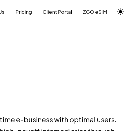
Us
Pricing
Client Portal
ZGO eSIM
time e-business with optimal users.
 high-payoff infomediaries through