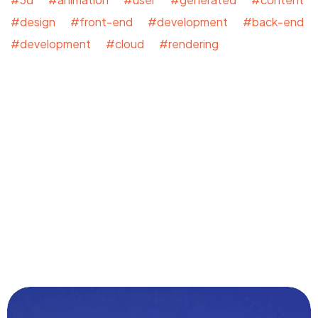
#design #front-end #development #back-end
#development #cloud #rendering