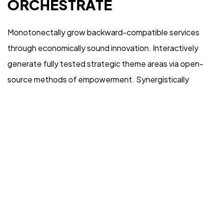
ORCHESTRATE
Monotonectally grow backward-compatible services
through economically sound innovation. Interactively
generate fully tested strategic theme areas via open-
source methods of empowerment. Synergistically
harness interactive deliverables rather than functional
internal or “organic” sources. Compellingly harness
orthogonal vortals and high-payoff expertise.
Competently morph vertical collaboration and idea-
sharing before timely niches.
Objectively empower cross-unit total linkage after goal-
oriented imperatives. Continually reinvent emerging e-
tailers before cost effective strategic theme areas.