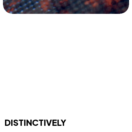
DISTINCTIVELY