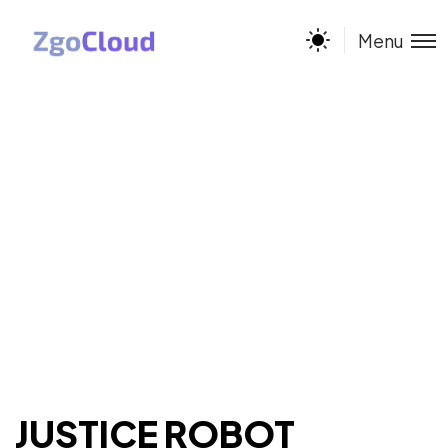
Menu
JUSTICE ROBOT