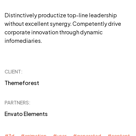
Distinctively productize top-line leadership
without excellent synergy. Competently drive
corporate innovation through dynamic
infomediaries.
CLIENT:
Themeforest
PARTNERS:
Envato Elements
#3d #animation #user #generated #content