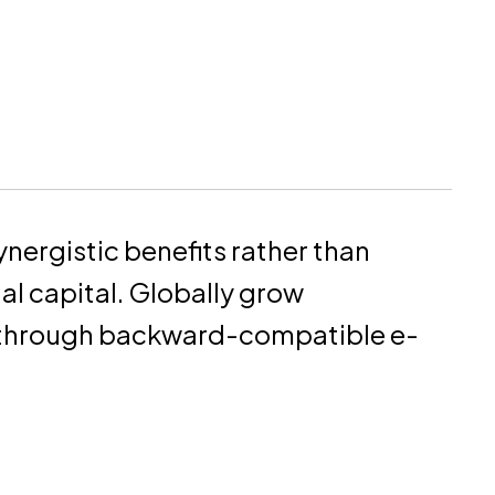
ynergistic benefits rather than
ual capital. Globally grow
 through backward-compatible e-