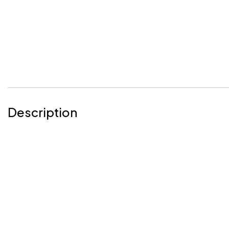
Description