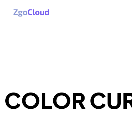
COLOR CU