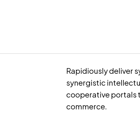
Rapidiously deliver s
synergistic intellect
cooperative portals
commerce.