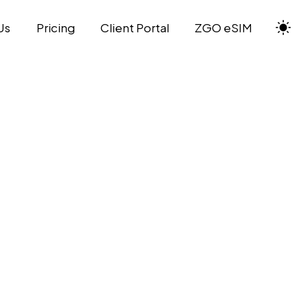
Us
Pricing
Client Portal
ZGO eSIM