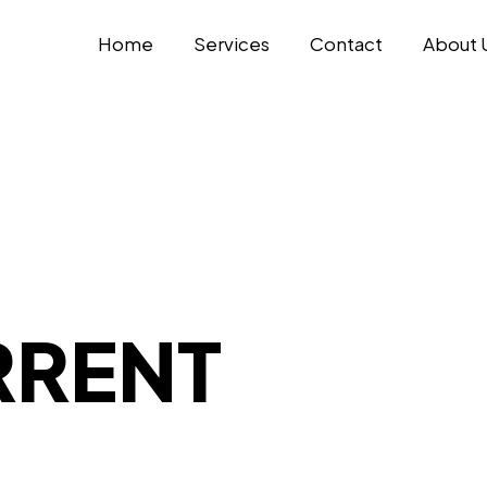
Home
Services
Contact
About 
RRENT